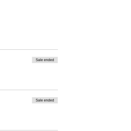
Sale ended
Sale ended