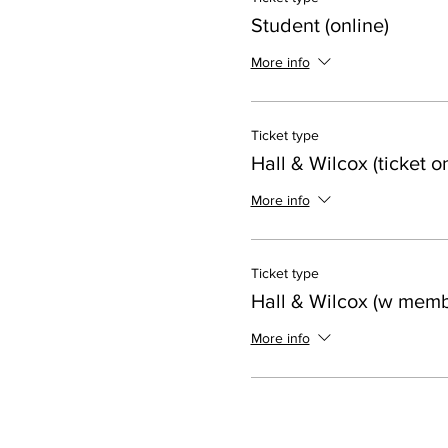
Student (online)
More info
Ticket type
Hall & Wilcox (ticket on
More info
Ticket type
Hall & Wilcox (w memb
More info