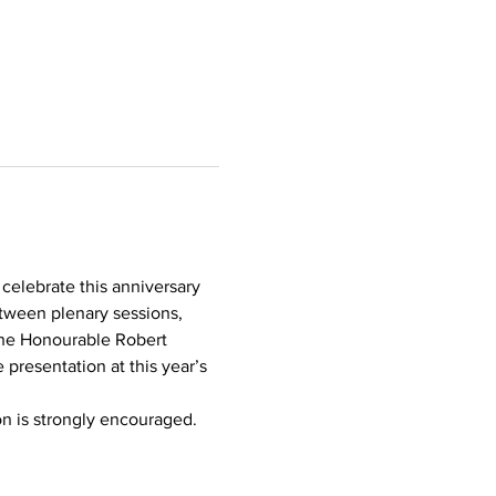
 celebrate this anniversary 
tween plenary sessions, 
the Honourable Robert 
 presentation at this year’s 
on is strongly encouraged.