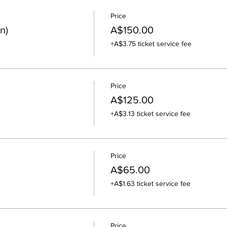
Price
n)
A$150.00
+A$3.75 ticket service fee
Price
A$125.00
+A$3.13 ticket service fee
Price
A$65.00
+A$1.63 ticket service fee
Price