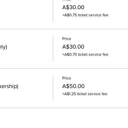
A$30.00
+A$0.75 ticket service fee
Price
ly)
A$30.00
+A$0.75 ticket service fee
Price
ership)
A$50.00
+A$1.25 ticket service fee