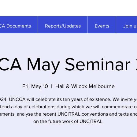
A Documents
Reports/Updates
Events
Join u
A May Seminar
Fri, May 10
  |  
Hall & Wilcox Melbourne
024, UNCCA will celebrate its ten years of existence. We invite y
ttend a day of celebrations during which we will commemorate o
ments, analyse the recent UNCITRAL conventions and texts and
on the future work of UNCITRAL.