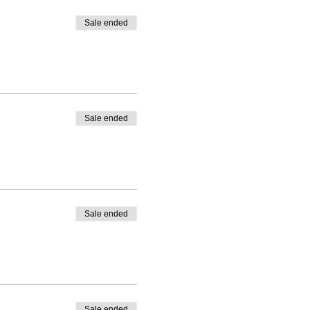
Sale ended
Sale ended
Sale ended
Sale ended