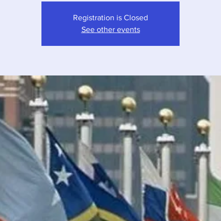
Registration is Closed
See other events