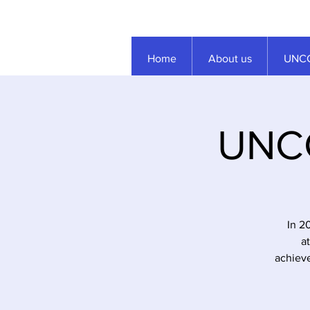
Home
About us
UNCC
UNCC
In 2
a
achieve