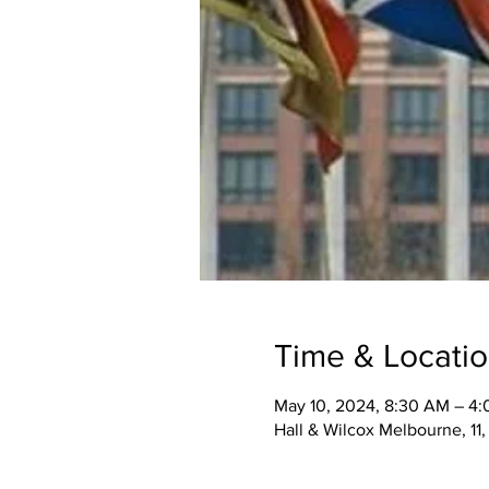
Time & Locati
May 10, 2024, 8:30 AM – 4
Hall & Wilcox Melbourne, 11,