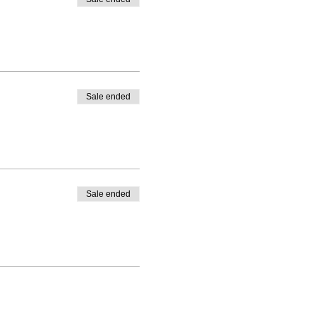
Sale ended
Sale ended