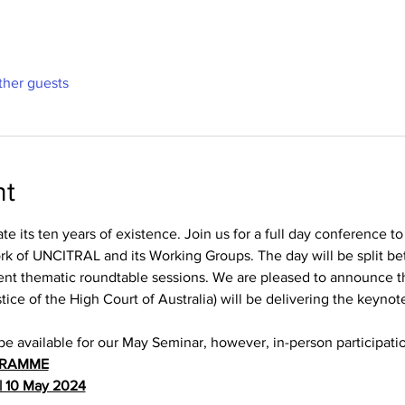
ther guests
nt
 its ten years of existence. Join us for a full day conference to
ork of UNCITRAL and its Working Groups. The day will be split be
ent thematic roundtable sessions. We are pleased to announce 
ce of the High Court of Australia) will be delivering the keynote
be available for our May Seminar, however, in-person participati
GRAMME
| 10 May 2024