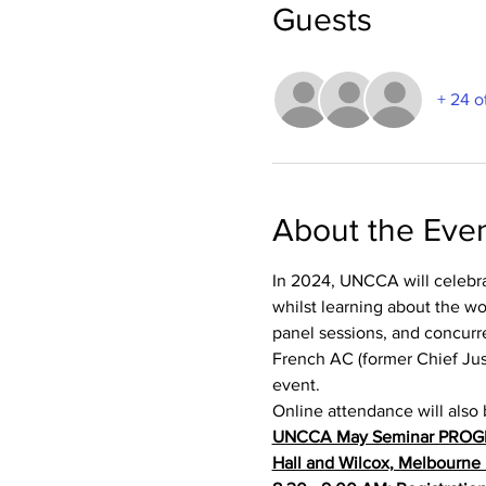
Guests
+ 24 o
About the Eve
In 2024, UNCCA will celebrate
whilst learning about the w
panel sessions, and concurr
French AC (former Chief Justi
event.
Online attendance will also 
UNCCA May Seminar PRO
Hall and Wilcox, Melbourne 