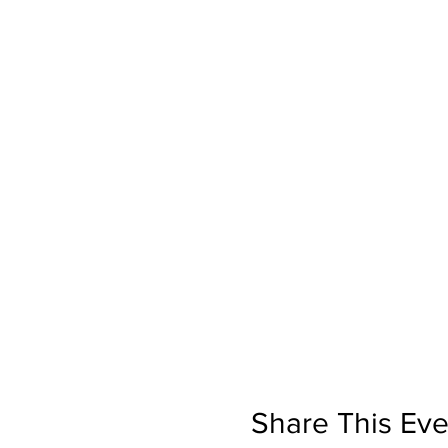
Share This Eve