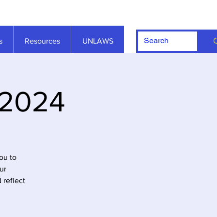
s
Resources
UNLAWS
 2024
ou to
ur
 reflect