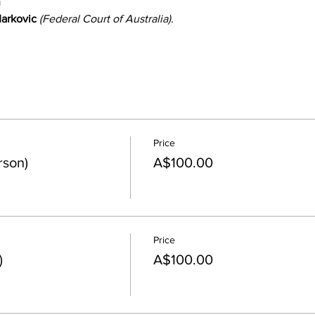
n
arkovic
 (Federal Court of Australia).
Price
rson)
A$100.00
Price
)
A$100.00