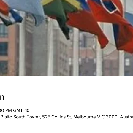
on
:00 PM GMT+10
 Rialto South Tower, 525 Collins St, Melbourne VIC 3000, Austra