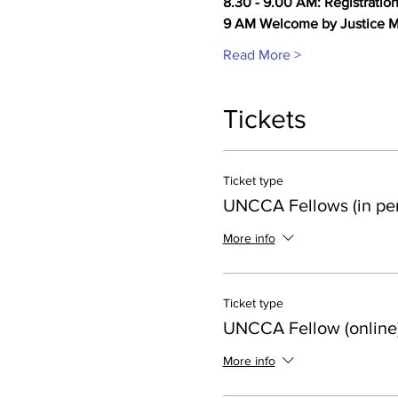
8.30 - 9.00 AM: Registratio
9 AM Welcome by Justice M
Read More >
Tickets
Ticket type
UNCCA Fellows (in pe
More info
Ticket type
UNCCA Fellow (online
More info