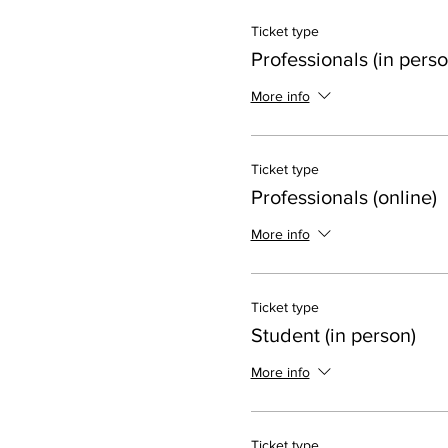
Ticket type
Professionals (in perso
More info
Ticket type
Professionals (online)
More info
Ticket type
Student (in person)
More info
Ticket type