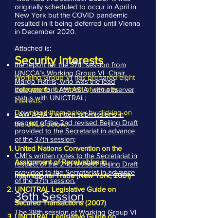
originally scheduled to occur in April in
New York but the COVID pandemic
resulted in it being deferred until Vienna
in December 2020.
Attached is:
Security Interests
the report for the 37th session from
UNCCA’s Working Group VI Chair,
Working Group VI has prepared eight
Margo Harris, who was the lead
instruments in respect of security
delegate for LAW ASIA, with observer
status with UNICTRAL;
interests.
Download them below by clicking on
LAW ASIA’s written submissions in
respect of the 2nd revised Beijing Draft
the URLS below:
provided to the Secretariat in advance
of the 37th session;
United Nations Convention on the
CMI’s written notes to the Secretariat in
Assignment of Receivables in
respect of the 2nd revised Beijing Draft
provided to the Secretariat in advance
International Trade (New York, 2001)
of the 37th session.
UNCITRAL Legislative Guide on
36th Session
Secured Transactions (2007)
The 38th session of Working Group VI
UNCITRAL Legislative Guide on