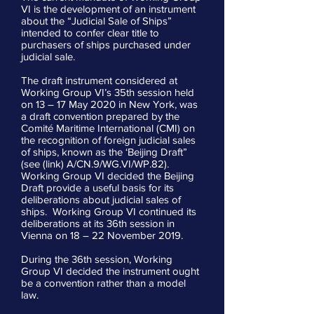
VI is the development of an instrument
about the “Judicial Sale of Ships”
intended to confer clear title to
purchasers of ships purchased under
judicial sale.
The draft instrument considered at
Working Group VI’s 35th session held
on 13 – 17 May 2020 in New York, was
a draft convention prepared by the
Comité Maritime International (CMI) on
the recognition of foreign judicial sales
of ships, known as the ‘Beijing Draft”
(see (link) A/CN.9/WG.VI/WP.82).
Working Group VI decided the Beijing
Draft provide a useful basis for its
deliberations about judicial sales of
ships. Working Group VI continued its
deliberations at its 36th session in
Vienna on 18 – 22 November 2019.
During the 36th session, Working
Group VI decided the instrument ought
be a convention rather than a model
law.