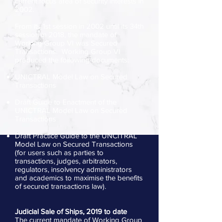
current focus area of security interests in
2002.
From its 1st session in 2002 until its 34th
session in 2018, the mandate of
Working Group VI was Secured
Transactions. Working Group VI
produced the following documents:
UNICTRAL Model Law on Secured
Transactions
Draft Guide to Enactment of the
UNICTRAL Model Law on Secured
Transactions
Draft Practice Guide to the UNCITRAL
Model Law on Secured Transactions
(for users such as parties to
transactions, judges, arbitrators,
regulators, insolvency administrators
and academics to maximise the benefits
of secured transactions law).
Judicial Sale of Ships, 2019 to date
The current mandate of Working Group