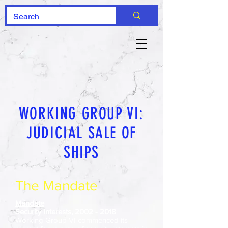
WORKING GROUP VI:
JUDICIAL SALE OF
SHIPS
The Mandate
Mandate
Security Interests,
2002 - 2018
Working Group VI commenced its