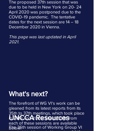
The proposed 37th session that was
due to be held in New York on 20- 24
April 2020 was postponed due to the
COVID-19 pandemic. The tentative
dates for the next session are 14 – 18
December 2020 in Vienna.
This page was last updated in April
2021.
What's next?
The forefront of WG VI's work can be
gleaned from its latest reports from its
35th to 37th meetings, which took place
UNCCA Resources
in 2019 and 2020. The reports from
each of these sessions are available
The 36th session of Working Group VI
below: