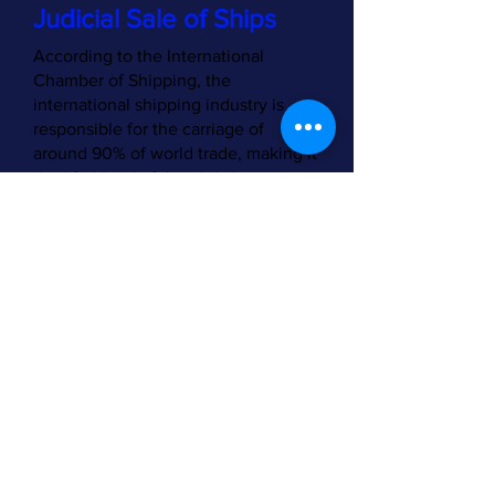
Judicial Sale of Ships
According to the International
Chamber of Shipping, the
international shipping industry is
responsible for the carriage of
around 90% of world trade, making it
the life blood of the global
economy. There are over 50,000
merchant ships trading
internationally, transporting every
kind of cargo. The world fleet is
registered in over 150 nations and
manned by over one million
seafarers of virtually every
nationality.
[1]
The top 35 flags of
registration by tonnage may be
viewed at [link].
[2]
The proposed instrument being
developed by Working Group VI is