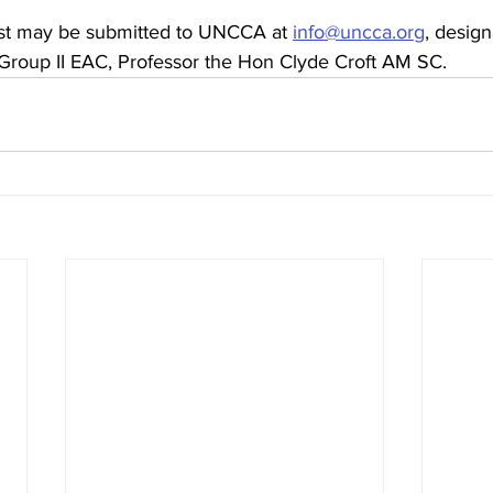
est may be submitted to UNCCA at 
info@uncca.org
, design
 Group II EAC, Professor the Hon Clyde Croft AM SC.