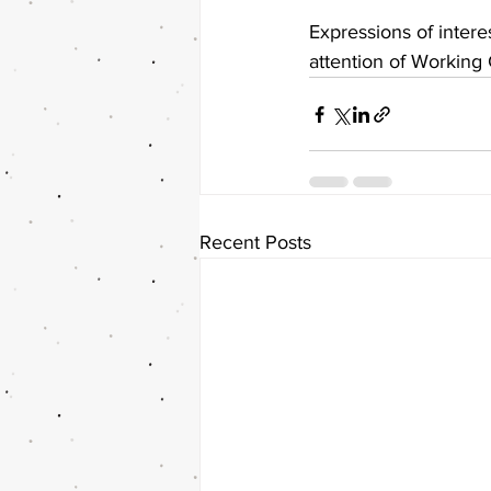
Expressions of inter
attention of Working
Recent Posts