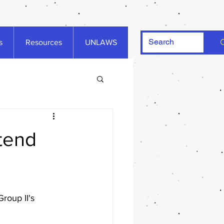
s
Resources
UNLAWS
ttend
roup II's 