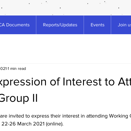
A Documents
Reports/Updates
Events
Join u
2021
1 min read
Expression of Interest to A
Group II
are invited to express their interest in attending Working G
22-26 March 2021 (online). 