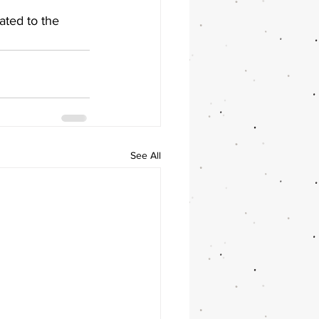
ated to the 
See All