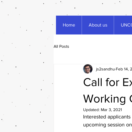
Home
About us
UNCC
All Posts
js2sandhu
Feb 14, 
Call for 
Working 
Updated:
Mar 3, 2021
Interested applicants 
upcoming session on 