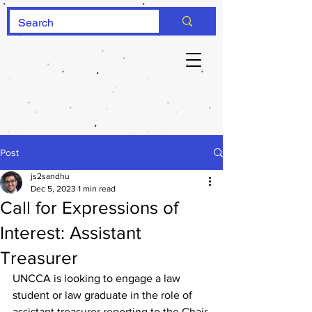
Post
js2sandhu
Dec 5, 2023
1 min read
Call for Expressions of
Interest: Assistant
Treasurer
UNCCA is looking to engage a law 
student or law graduate in the role of 
assistant treasurer reporting to the Chair 