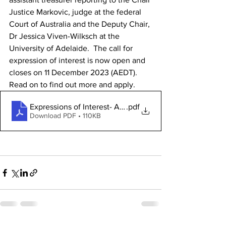
Justice Markovic, judge at the federal 
Court of Australia and the Deputy Chair, 
Dr Jessica Viven-Wilksch at the 
University of Adelaide.  The call for 
expression of interest is now open and 
closes on 11 December 2023 (AEDT). 
Read on to find out more and apply.
.pdf
Download PDF • 110KB