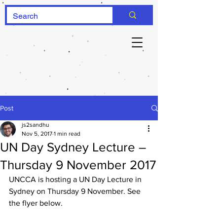
Post
js2sandhu
Nov 5, 2017
1 min read
UN Day Sydney Lecture –
Thursday 9 November 2017
UNCCA is hosting a UN Day Lecture in 
Sydney on Thursday 9 November. See 
the flyer below.