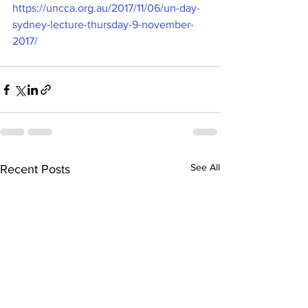
https://uncca.org.au/2017/11/06/un-day-
sydney-lecture-thursday-9-november-
2017/
See All
Recent Posts