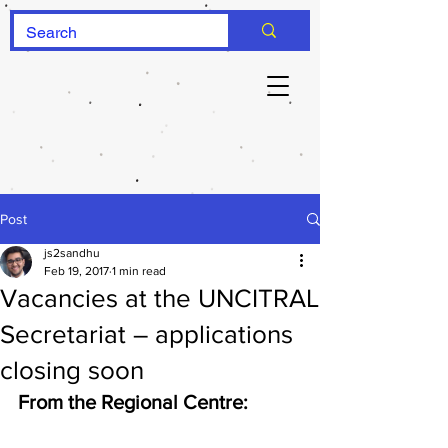
Post
js2sandhu
Feb 19, 2017
1 min read
Vacancies at the UNCITRAL
Secretariat – applications
closing soon
From the Regional Centre: