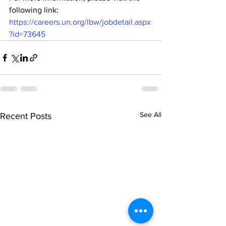
following link: 
https://careers.un.org/lbw/jobdetail.aspx
?id=73645
See All
Recent Posts