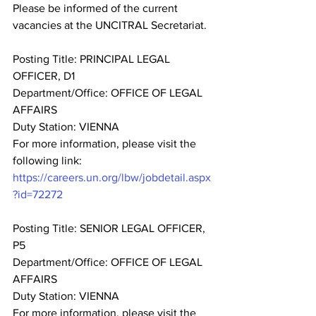
Please be informed of the current 
vacancies at the UNCITRAL Secretariat.
Posting Title: PRINCIPAL LEGAL 
OFFICER, D1
Department/Office: OFFICE OF LEGAL 
AFFAIRS
Duty Station: VIENNA
For more information, please visit the 
following link: 
https://careers.un.org/lbw/jobdetail.aspx
?id=72272
Posting Title: SENIOR LEGAL OFFICER, 
P5
Department/Office: OFFICE OF LEGAL 
AFFAIRS
Duty Station: VIENNA
For more information, please visit the 